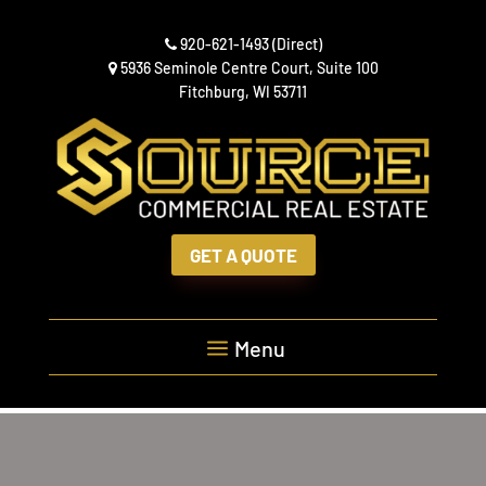
Skip
to
920-621-1493
(Direct)
content
5936 Seminole Centre Court, Suite 100
Fitchburg, WI 53711
GET A QUOTE