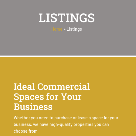
LISTINGS
Home
»
Listings
Ideal Commercial
Spaces for Your
Business
Whether you need to purchase or lease a space for your
business, we have high-quality properties you can
choose from.