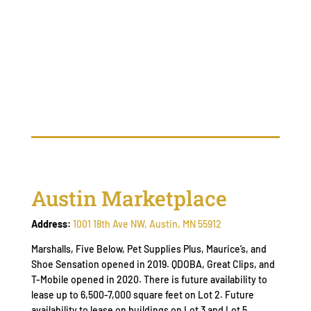
Austin Marketplace
Address:
1001 18th Ave NW, Austin, MN 55912
Marshalls, Five Below, Pet Supplies Plus, Maurice’s, and
Shoe Sensation opened in 2019. QDOBA, Great Clips, and
T-Mobile opened in 2020. There is future availability to
lease up to 6,500-7,000 square feet on Lot 2. Future
availability to lease on buildings on Lot 3 and Lot 5.