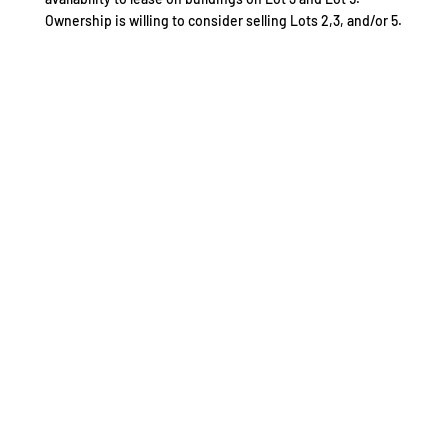
Ownership is willing to consider selling Lots 2,3, and/or 5.