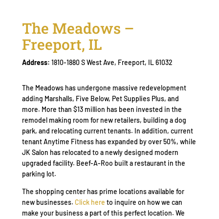
The Meadows –
Freeport, IL
Address:
1810-1880 S West Ave, Freeport, IL 61032
The Meadows has undergone massive redevelopment
adding Marshalls, Five Below, Pet Supplies Plus, and
more. More than $13 million has been invested in the
remodel making room for new retailers, building a dog
park, and relocating current tenants. In addition, current
tenant Anytime Fitness has expanded by over 50%, while
JK Salon has relocated to a newly designed modern
upgraded facility. Beef-A-Roo built a restaurant in the
parking lot.
The shopping center has prime locations available for
new businesses.
Click here
to inquire on how we can
make your business a part of this perfect location. We