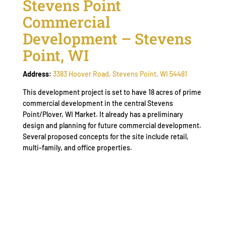
Stevens Point
Commercial
Development – Stevens
Point, WI
Address:
3383 Hoover Road, Stevens Point, WI 54481
This development project is set to have 18 acres of prime
commercial development in the central Stevens
Point/Plover, WI Market. It already has a preliminary
design and planning for future commercial development.
Several proposed concepts for the site include retail,
multi-family, and office properties.