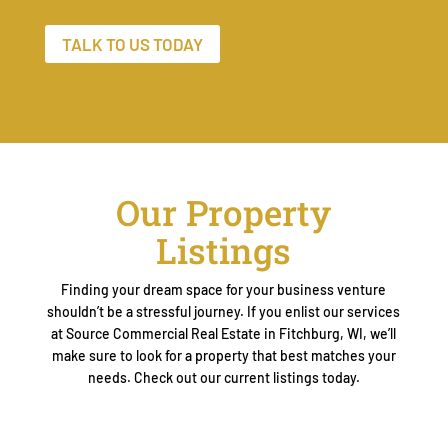
TALK TO US TODAY
Our Property
Listings
Finding your dream space for your business venture
shouldn’t be a stressful journey. If you enlist our services
at Source Commercial Real Estate in Fitchburg, WI, we’ll
make sure to look for a property that best matches your
needs. Check out our current listings today.