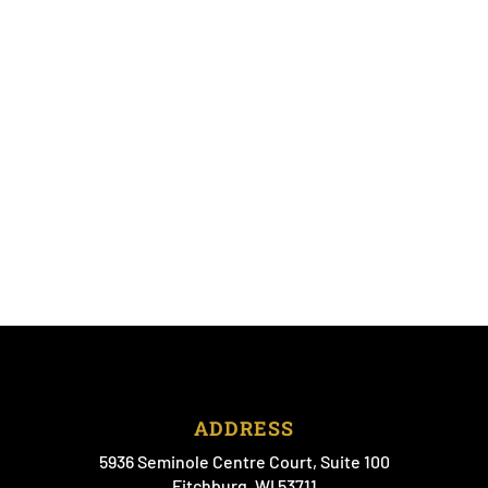
ADDRESS
5936 Seminole Centre Court, Suite 100
Fitchburg, WI 53711