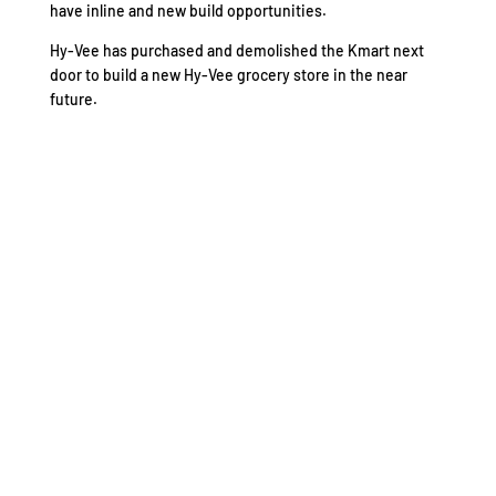
have inline and new build opportunities.
Hy-Vee has purchased and demolished the Kmart next
door to build a new Hy-Vee grocery store in the near
future.